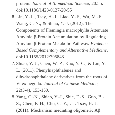
protein.
Journal of Biomedical Science
, 20:55.
doi:10.1186/1423-0127-20-55
Lin, Y.-L., Tsay, H.-J., Liao, Y.-F., Wu, M.-F.,
Wang, C.-N., & Shiao, Y.-J. (2012). The
Components of Flemingia macrophylla Attenuate
Amyloid β-Protein Accumulation by Regulating
Amyloid β-Protein Metabolic Pathway.
Evidence-
Based Complementary and Alternative Medicine
.
doi:10.1155/2012/795843
Shiao, Y.-J., Chen, W.-P., Kuo, Y.-C., & Lin, Y.-
L. (2011). Phenylnaphthalenes and
dihydronaphthalene derivatives from the roots of
Vitex negudo.
Journal of Chinese Medicine
,
22(3-4), 153-159.
Yang, C.-N., Shiao, Y.-J., Shie, F.-S., Guo, B.-
S., Chen, P.-H., Cho, C.-Y., . . . Tsay, H.-J.
(2011). Mechanism mediating oligomeric Aβ