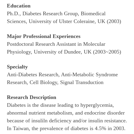
Education
Ph.D., Diabetes Research Group, Biomedical
Sciences, University of Ulster Coleraine, UK (2003)
Major Professional Experiences
Postdoctoral Research Assistant in Molecular
Physiology, University of Dundee, UK (2003~2005)
Specialty
Anti-Diabetes Research, Anti-Metabolic Syndrome
Research, Cell Biology, Signal Transduction
Research Description
Diabetes is the disease leading to hyperglycemia,
abnormal nutrient metabolism, and endocrine disorder
because of insuliln deficiency and/or insulin resistance.
In Taiwan, the prevalence of diabetes is 4.5% in 2003.