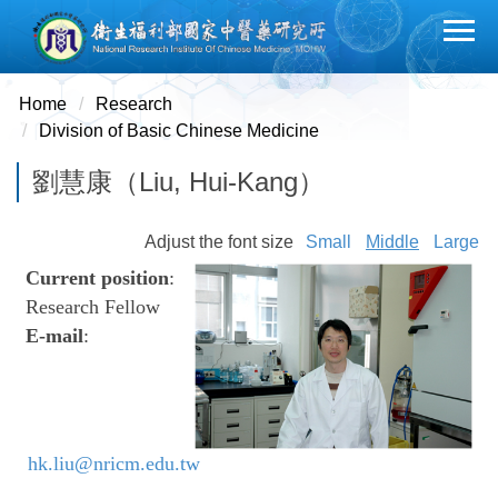
Jump
to
the
main
Home
Research
content
Division of Basic Chinese Medicine
block
劉慧康（Liu, Hui-Kang）
Adjust the font size
Small
Middle
Large
Current position
:
Research Fellow
E-mail
:
hk.liu@nricm.edu.tw