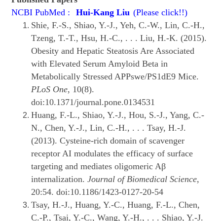
NCBI PubMed :
Hui-Kang Liu
(Please click!!)
Shie, F.-S., Shiao, Y.-J., Yeh, C.-W., Lin, C.-H.,
Tzeng, T.-T., Hsu, H.-C., . . . Liu, H.-K. (2015).
Obesity and Hepatic Steatosis Are Associated
with Elevated Serum Amyloid Beta in
Metabolically Stressed APPswe/PS1dE9 Mice.
PLoS One
, 10(8).
doi:10.1371/journal.pone.0134531
Huang, F.-L., Shiao, Y.-J., Hou, S.-J., Yang, C.-
N., Chen, Y.-J., Lin, C.-H., . . . Tsay, H.-J.
(2013). Cysteine-rich domain of scavenger
receptor AI modulates the efficacy of surface
targeting and mediates oligomeric Aβ
internalization.
Journal of Biomedical Science
,
20:54. doi:10.1186/1423-0127-20-54
Tsay, H.-J., Huang, Y.-C., Huang, F.-L., Chen,
C.-P., Tsai, Y.-C., Wang, Y.-H., . . . Shiao, Y.-J.