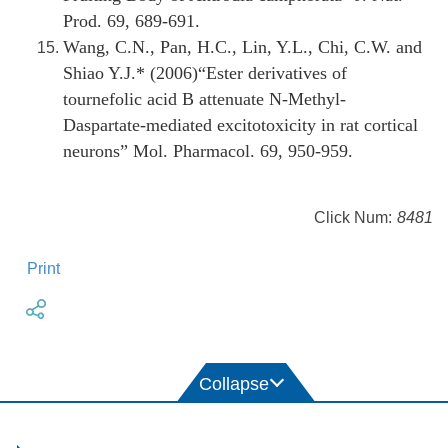
Prod. 69, 689-691.
Wang, C.N., Pan, H.C., Lin, Y.L., Chi, C.W. and
Shiao Y.J.* (2006)“
Ester derivatives of
tournefolic acid B attenuate N-Methyl-
Daspartate-mediated excitotoxicity in rat cortical
neurons” Mol. Pharmacol. 69, 950-959.
Click Num:
8481
Print