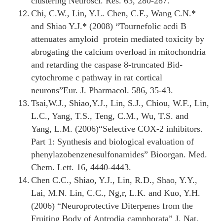
clustering Neurosci. Res. 63, 280-287.
Chi, C.W., Lin, Y.L. Chen, C.F., Wang C.N.*
and Shiao Y.J.* (2008) “
Tournefolic acdi B
attenuates amyloid protein mediated toxicity by
abrogating the calcium overload in mitochondria
and retarding the caspase 8-truncated Bid-
cytochrome c pathway in rat cortical
neurons
”Eur. J. Pharmacol. 586, 35-43.
Tsai,W.J., Shiao,Y.J., Lin, S.J., Chiou, W.F., Lin,
L.C., Yang, T.S., Teng, C.M., Wu, T.S. and
Yang, L.M. (2006)“
Selective COX-2 inhibitors.
Part 1: Synthesis and biological evaluation of
phenylazobenzenesulfonamides
” Bioorgan. Med.
Chem. Lett. 16, 4440-4443.
Chen C.C., Shiao, Y.J., Lin, R.D., Shao, Y.Y.,
Lai, M.N. Lin, C.C., Ng,r, L.K. and Kuo, Y.H.
(2006) “
Neuroprotective Diterpenes from the
Fruiting Body of Antrodia camphorata
” J. Nat.