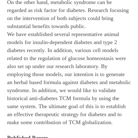
On the other hand, metabolic syndrome can be
regarded as risk factor for diabetes. Research focusing
on the intervention of both subjects could bring
substantial benefits towards public.
We have established several representative animal
models for insulin-dependent diabetes and type 2
diabetes recently. In addition, various cell models
related to the regulation of glucose homeostasis were
also set up under our research laboratory. By
employing those models, our intention is to generate
an herbal based formula against diabetes and metabolic
syndrome. In addition, we would like to validate
historical anti-diabetes TCM formula by using the
same system. The ultimate goal of this is to establish
an effective therapeutic strategy for diabetes and to
make some contribution of TCM globalization.
Published Papers