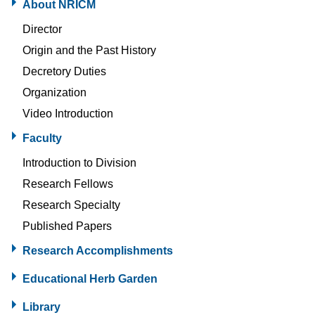
About NRICM
Director
Origin and the Past History
Decretory Duties
Organization
Video Introduction
Faculty
Introduction to Division
Research Fellows
Research Specialty
Published Papers
Research Accomplishments
Educational Herb Garden
Library