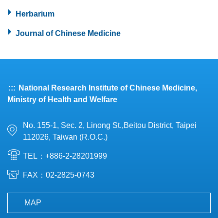
Herbarium
Journal of Chinese Medicine
:::
National Research Institute of Chinese Medicine,
Ministry of Health and Welfare
No. 155-1, Sec. 2, Linong St.,Beitou District, Taipei
112026, Taiwan (R.O.C.)
TEL：+886-2-28201999
FAX：02-2825-0743
MAP