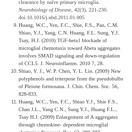
clearance by naïve primary microglia.
Neurobiology of Disease
, 42(3), 221-230.
doi:10.1016/j.nbd.2011.01.005
Huang, W.C., Yen, F.C., Shie, F.S., Pan, C.M.
Shiao, Y.J., Yang, C.N. Huang, F.L. Sung, Y.J.
Tsay, H.J. (2010) TGF-beta1 blockade of
microglial chemotaxis toward Abeta aggregates
involves SMAD signaling and down-regulation
of CCL5. J. Neuroinflamm. 2010 7, 28.
Shiao, Y. J., W. P. Chen, Y. L. Lin. (2009) New
polyphenols and triterpene from the pseudobulbs
of Pleione formosana. J. Chin. Chem. Soc. 56,
828-833.
Huang, W.C., Yen, F.C., Shiao Y.J., Shie F.S.,
Chan J.L., Yang C.N., Sung Y.J., Huang F.L.,
Tsay H.J. (2009) Enlargement of A aggregates
through chemokine- dependent microglial