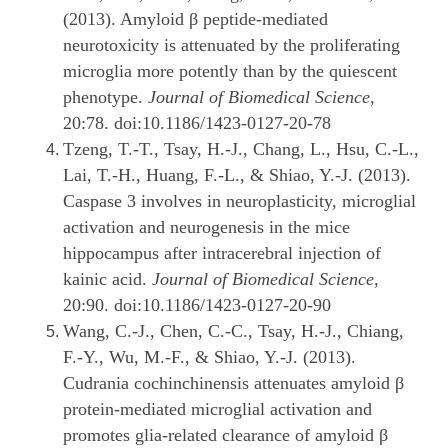
(2013). Amyloid β peptide-mediated
neurotoxicity is attenuated by the proliferating
microglia more potently than by the quiescent
phenotype.
Journal of Biomedical Science
,
20:78. doi:10.1186/1423-0127-20-78
Tzeng, T.-T., Tsay, H.-J., Chang, L., Hsu, C.-L.,
Lai, T.-H., Huang, F.-L., & Shiao, Y.-J. (2013).
Caspase 3 involves in neuroplasticity, microglial
activation and neurogenesis in the mice
hippocampus after intracerebral injection of
kainic acid.
Journal of Biomedical Science
,
20:90. doi:10.1186/1423-0127-20-90
Wang, C.-J., Chen, C.-C., Tsay, H.-J., Chiang,
F.-Y., Wu, M.-F., & Shiao, Y.-J. (2013).
Cudrania cochinchinensis attenuates amyloid β
protein-mediated microglial activation and
promotes glia-related clearance of amyloid β