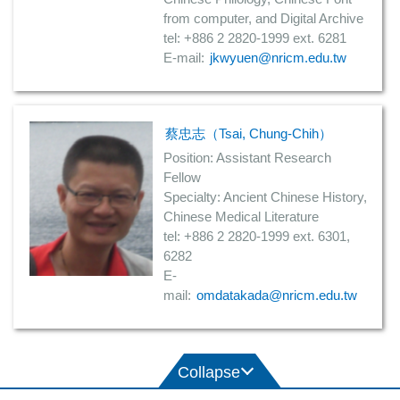
from computer, and Digital Archive
tel: +886 2 2820-1999 ext. 6281
E-mail:
jkwyuen@nricm.edu.tw
蔡忠志（Tsai, Chung-Chih）
Position: Assistant Research
Fellow
Specialty: Ancient Chinese History,
Chinese Medical Literature
tel: +886 2 2820-1999 ext. 6301,
6282
E-
mail:
omdatakada@nricm.edu.tw