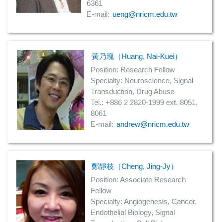
6361
E-mail:
ueng@nricm.edu.tw
黃乃瑰（Huang, Nai-Kuei）
Position: Research Fellow
Specialty: Neuroscience, Signal
Transduction, Drug Abuse
Tel.: +886 2 2820-1999 ext. 8051,
8061
E-mail:
andrew@nricm.edu.tw
鄭靜枝（Cheng, Jing-Jy）
Position: Associate Research
Fellow
Specialty: Angiogenesis, Cancer,
Endothelial Biology, Signal