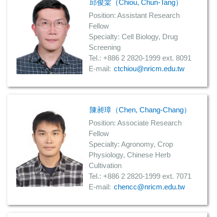
邱俊棠（Chiou, Chun-Tang）
Position: Assistant Research
Fellow
Specialty: Cell Biology, Drug
Screening
Tel.: +886 2 2820-1999 ext. 8091
E-mail:
ctchiou@nricm.edu.tw
陳昶璋（Chen, Chang-Chang）
Position: Associate Research
Fellow
Specialty: Agronomy, Crop
Physiology, Chinese Herb
Cultivation
Tel.: +886 2 2820-1999 ext. 7071
E-mail:
chencc@nricm.edu.tw