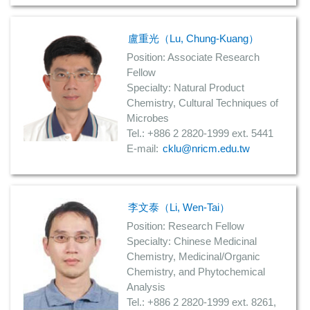
盧重光（Lu, Chung-Kuang）
Position: Associate Research
Fellow
Specialty: Natural Product
Chemistry, Cultural Techniques of
Microbes
Tel.: +886 2 2820-1999 ext. 5441
E-mail:
cklu@nricm.edu.tw
李文泰（Li, Wen-Tai）
Position: Research Fellow
Specialty: Chinese Medicinal
Chemistry, Medicinal/Organic
Chemistry, and Phytochemical
Analysis
Tel.: +886 2 2820-1999 ext. 8261,