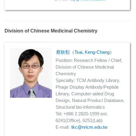
Division of Chinese Medicinal Chemistry
蔡耿彰（Tsai, Keng-Chang）
Position: Research Fellow / Chief,
Division of Chinese Medicinal
Chemistry
Specialty: TCM Antibody Library,
Phage Display Antibody/Peptide
Library, Computer-aided Drug
Design, Natural Product Database,
Structural bio-informatics
Tel: +886 2 2820-1999 ext.
6241(Office), 6251(Lab)
E-mail:
tkc@nricm.edu.tw