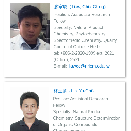
廖家慶（Liaw, Chia-Ching）
Position: Associate Research
Fellow
Specialty: Natural Product
Chemistry, Phytochemistry,
Spectrometric Chemistry, Quality
Control of Chinese Herbs
tel: +886-2-2820-1999 ext. 2621
(Office), 2531
E-mail:
liawcc@nricm.edu.tw
林玉麒（Lin, Yu-Chi）
Position: Assistant Research
Fellow
Specialty: Natural Product
Chemistry, Structure Determination
of Organic Compounds,
Chromatography