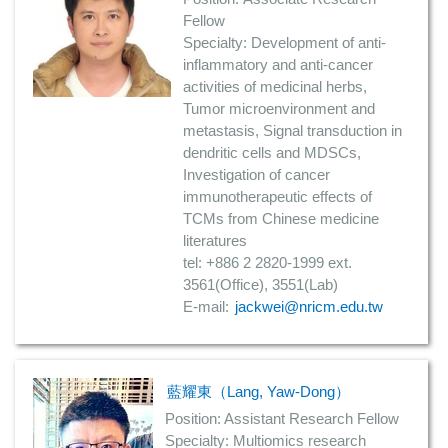
Fellow
Specialty: Development of anti-
inflammatory and anti-cancer
activities of medicinal herbs,
Tumor microenvironment and
metastasis, Signal transduction in
dendritic cells and MDSCs,
Investigation of cancer
immunotherapeutic effects of
TCMs from Chinese medicine
literatures
tel: +886 2 2820-1999 ext.
3561(Office), 3551(Lab)
E-mail:
jackwei@nricm.edu.tw
藍耀東（Lang, Yaw-Dong）
Position: Assistant Research Fellow
Specialty: Multiomics research