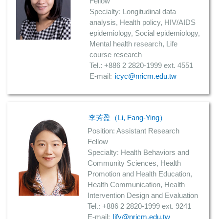
Fellow
Specialty: Longitudinal data
analysis, Health policy, HIV/AIDS
epidemiology, Social epidemiology,
Mental health research, Life
course research
Tel.: +886 2 2820-1999 ext. 4551
E-mail:
icyc@nricm.edu.tw
李芳盈（Li, Fang-Ying）
Position: Assistant Research
Fellow
Specialty: Health Behaviors and
Community Sciences, Health
Promotion and Health Education,
Health Communication, Health
Intervention Design and Evaluation
Tel.: +886 2 2820-1999 ext. 9241
E-mail:
lify@nricm.edu.tw