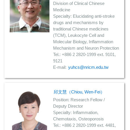
Division of Clinical Chinese
Medicine
Specialty: Elucidating anti-stroke
drugs and mechanisms by
traditional Chinese medicines
(TCM), Leukocyte Cell and
Molecular Biology, Inflammation
Mechanism and Neuron Protection
Tel.: +886 2 2820-1999 ext. 9101,
9121
E-mail:
yuhcs@nricm.edu.tw
邱文慧（Chiou, Wen-Fei）
Position: Research Fellow /
Deputy Director
Specialty: Inflammation,
Chemotaxis, Osteoporosis
Tel.: +886 2 2820-1999 ext. 4481,