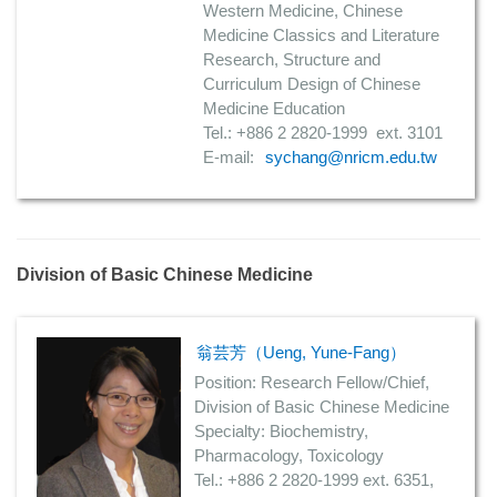
Western Medicine, Chinese
Medicine Classics and Literature
Research, Structure and
Curriculum Design of Chinese
Medicine Education
Tel.: +886 2 2820-1999 ext. 3101
E-mail:
sychang@nricm.edu.tw
Division of Basic Chinese Medicine
翁芸芳（Ueng, Yune-Fang）
Position: Research Fellow/Chief,
Division of Basic Chinese Medicine
Specialty: Biochemistry,
Pharmacology, Toxicology
Tel.: +886 2 2820-1999 ext. 6351,