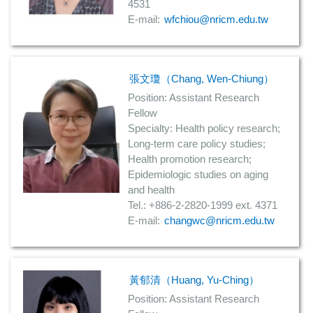
4531
E-mail:
wfchiou@nricm.edu.tw
張文瓊（Chang, Wen-Chiung）
Position: Assistant Research
Fellow
Specialty: Health policy research;
Long-term care policy studies;
Health promotion research;
Epidemiologic studies on aging
and health
Tel.: +886-2-2820-1999 ext. 4371
E-mail:
changwc@nricm.edu.tw
黃郁清（Huang, Yu-Ching）
Position: Assistant Research