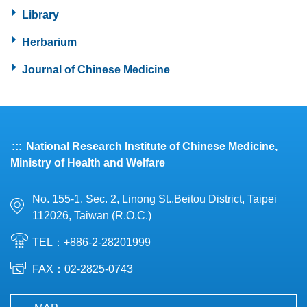
Library
Herbarium
Journal of Chinese Medicine
:::
National Research Institute of Chinese Medicine,
Ministry of Health and Welfare
No. 155-1, Sec. 2, Linong St.,Beitou District, Taipei
112026, Taiwan (R.O.C.)
TEL：+886-2-28201999
FAX：02-2825-0743