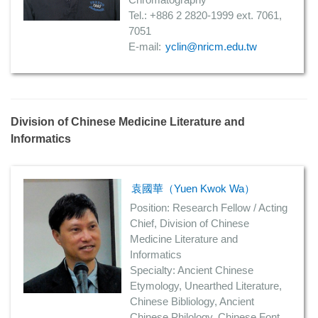
Tel.: +886 2 2820-1999 ext. 7061,
7051
E-mail:
yclin@nricm.edu.tw
Division of Chinese Medicine Literature and
Informatics
袁國華（Yuen Kwok Wa）
Position: Research Fellow / Acting
Chief, Division of Chinese
Medicine Literature and
Informatics
Specialty: Ancient Chinese
Etymology, Unearthed Literature,
Chinese Bibliology, Ancient
Chinese Philology, Chinese Font