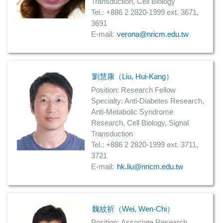
Transduction, Cell Biology
Tel.: +886 2 2820-1999 ext. 3671,
3691
E-mail:
verona@nricm.edu.tw
劉慧康（Liu, Hui-Kang）
Position: Research Fellow
Specialty: Anti-Diabetes Research,
Anti-Metabolic Syndrome
Research, Cell Biology, Signal
Transduction
Tel.: +886 2 2820-1999 ext. 3711,
3721
E-mail:
hk.liu@nricm.edu.tw
魏紋祈（Wei, Wen-Chi）
Position:
Associate Research