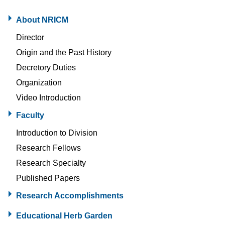
About NRICM
Director
Origin and the Past History
Decretory Duties
Organization
Video Introduction
Faculty
Introduction to Division
Research Fellows
Research Specialty
Published Papers
Research Accomplishments
Educational Herb Garden