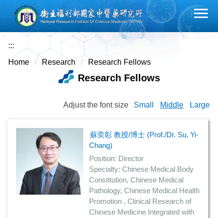
Jump
to
the
main
:::
content
Home
Research
Research Fellows
block
Research Fellows
Adjust the font size
Small
Middle
Large
蘇奕彰 教授/博士 (Prof./Dr. Su, Yi-
Chang)
Position: Director
Specialty: Chinese Medical Body
Constitution, Chinese Medical
Pathology, Chinese Medical Health
Promotion , Clinical Research of
Chinese Medicine Integrated with