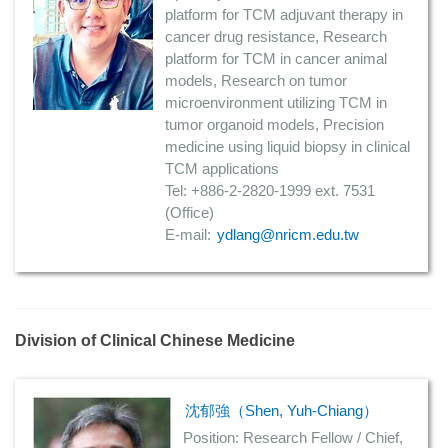
platform for TCM adjuvant therapy in
cancer drug resistance, Research
platform for TCM in cancer animal
models, Research on tumor
microenvironment utilizing TCM in
tumor organoid models, Precision
medicine using liquid biopsy in clinical
TCM applications
Tel: +886-2-2820-1999 ext. 7531
(Office)
E-mail:
ydlang@nricm.edu.tw
Division of Clinical Chinese Medicine
沈郁強（Shen, Yuh-Chiang）
Position: Research Fellow / Chief,