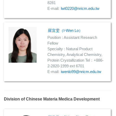
8281
E-mail:
lwt0220@nricm.edu.tw
羅宜雯（I-Wen Lo）
Position : Assistant Research
Fellow
Specialty : Natural Product
Chemistry, Analytical Chemistry,
Protein Crystallization Tel：+886-
2-2820-1999 ext 6701
E-mail:
iwenlo99@nricm.edu.tw
Division of Chinese Materia Medica Development