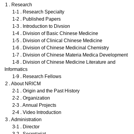
1 . Research
1-1 . Research Specialty
1-2 . Published Papers
1-3 . Introduction to Divsion
1-4 . Division of Basic Chinese Medicine
1-5 . Division of Clinical Chinese Medicine
1-6 . Division of Chinese Medicinal Chemistry
1-7 . Division of Chinese Materia Medica Development
1-8 . Division of Chinese Medicine Literature and
Informatics
1-9 . Research Fellows
2 . About NRICM
2-1 . Origin and the Past History
2-2 . Organization
2-3 . Annual Projects
2-4 . Video Introduction
3 . Administration
3-1 . Director
3-2 . Secretariat