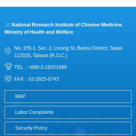
:::
National Research Institute of Chinese Medicine,
Ministry of Health and Welfare
No. 155-1, Sec. 2, Linong St.,Beitou District, Taipei
112026, Taiwan (R.O.C.)
TEL：+886-2-28201999
FAX：02-2825-0743
MAP
Labor Complaints
Security Policy