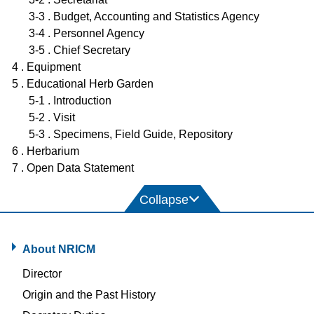
3-3 . Budget, Accounting and Statistics Agency
3-4 . Personnel Agency
3-5 . Chief Secretary
4 . Equipment
5 . Educational Herb Garden
5-1 . Introduction
5-2 . Visit
5-3 . Specimens, Field Guide, Repository
6 . Herbarium
7 . Open Data Statement
About NRICM
Director
Origin and the Past History