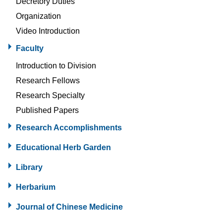
Decretory Duties
Organization
Video Introduction
Faculty
Introduction to Division
Research Fellows
Research Specialty
Published Papers
Research Accomplishments
Educational Herb Garden
Library
Herbarium
Journal of Chinese Medicine