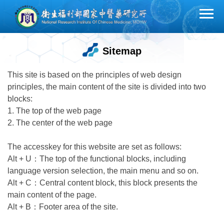
Jump
to
the
main
Sitemap
content
block
This site is based on the principles of web design
principles, the main content of the site is divided into two
blocks:
1. The top of the web page
2. The center of the web page
The accesskey for this website are set as follows:
Alt + U：The top of the functional blocks, including
language version selection, the main menu and so on.
Alt + C：Central content block, this block presents the
main content of the page.
Alt + B：Footer area of the site.