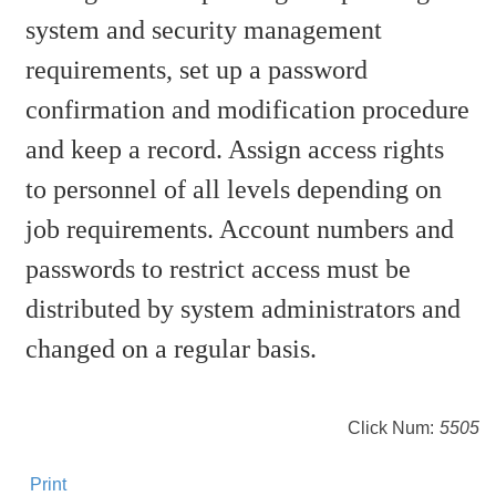
system and security management
requirements, set up a password
confirmation and modification procedure
and keep a record. Assign access rights
to personnel of all levels depending on
job requirements. Account numbers and
passwords to restrict access must be
distributed by system administrators and
changed on a regular basis.
Click Num:
5505
Print