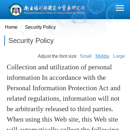
Jump
to
the
main
Home
Security Policy
content
Security Policy
block
Adjust the font size
Small
Middle
Large
Collection and utilization of personal
information In accordance with the
Personal Information Protection Act and
related regulations, information will not
be arbitrarily released to third parties.
When using this Web site, this Web site
will automatically collect the following