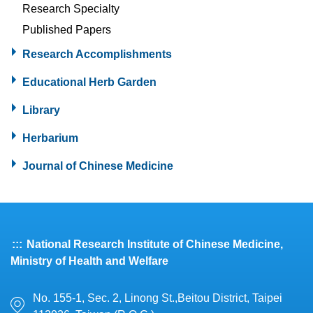
Research Specialty
Published Papers
Research Accomplishments
Educational Herb Garden
Library
Herbarium
Journal of Chinese Medicine
:::
National Research Institute of Chinese Medicine,
Ministry of Health and Welfare
No. 155-1, Sec. 2, Linong St.,Beitou District, Taipei