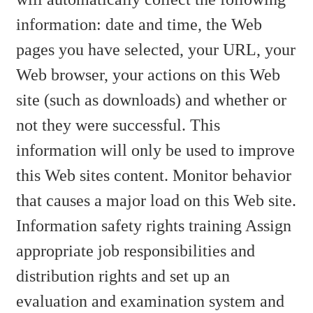
information: date and time, the Web
pages you have selected, your URL, your
Web browser, your actions on this Web
site (such as downloads) and whether or
not they were successful. This
information will only be used to improve
this Web sites content. Monitor behavior
that causes a major load on this Web site.
Information safety rights training Assign
appropriate job responsibilities and
distribution rights and set up an
evaluation and examination system and