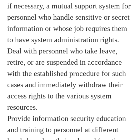
if necessary, a mutual support system for
personnel who handle sensitive or secret
information or whose job requires them
to have system administration rights.
Deal with personnel who take leave,
retire, or are suspended in accordance
with the established procedure for such
cases and immediately withdraw their
access rights to the various system
resources.
Provide information security education
and training to personnel at different