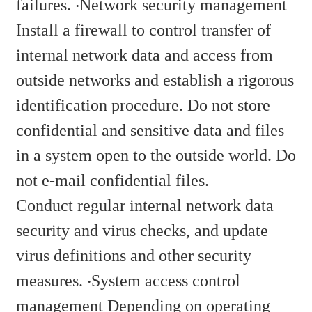
failures. ‧Network security management
Install a firewall to control transfer of
internal network data and access from
outside networks and establish a rigorous
identification procedure. Do not store
confidential and sensitive data and files
in a system open to the outside world. Do
not e-mail confidential files.
Conduct regular internal network data
security and virus checks, and update
virus definitions and other security
measures. ‧System access control
management Depending on operating