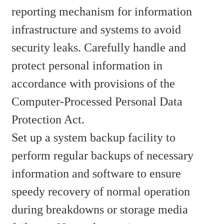
reporting mechanism for information
infrastructure and systems to avoid
security leaks. Carefully handle and
protect personal information in
accordance with provisions of the
Computer-Processed Personal Data
Protection Act.
Set up a system backup facility to
perform regular backups of necessary
information and software to ensure
speedy recovery of normal operation
during breakdowns or storage media