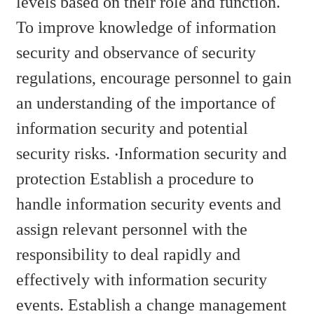
levels based on their role and function.
To improve knowledge of information
security and observance of security
regulations, encourage personnel to gain
an understanding of the importance of
information security and potential
security risks. ‧Information security and
protection Establish a procedure to
handle information security events and
assign relevant personnel with the
responsibility to deal rapidly and
effectively with information security
events. Establish a change management