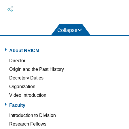
About NRICM
Director
Origin and the Past History
Decretory Duties
Organization
Video Introduction
Faculty
Introduction to Division
Research Fellows