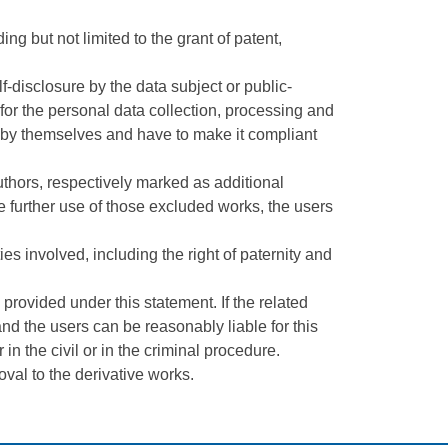
ing but not limited to the grant of patent,
-disclosure by the data subject or public-
 for the personal data collection, processing and
ies by themselves and have to make it compliant
uthors, respectively marked as additional
the further use of those excluded works, the users
es involved, including the right of paternity and
provided under this statement. If the related
and the users can be reasonably liable for this
 in the civil or in the criminal procedure.
val to the derivative works.