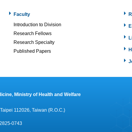
Faculty
R
Introduction to Division
E
Research Fellows
L
Research Specialty
H
Published Papers
J
icine, Ministry of Health and Welfare
, Taipei 112026, Taiwan (R.O.C.)
2825-0743