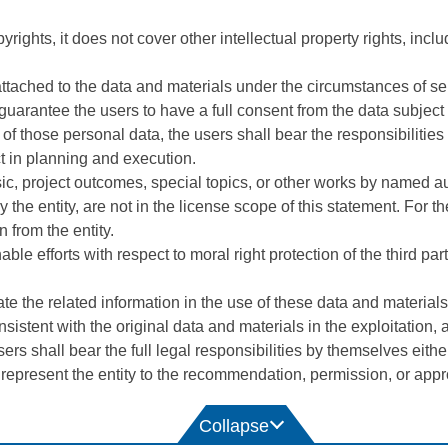
rights, it does not cover other intellectual property rights, includ
ttached to the data and materials under the circumstances of self
guarantee the users to have a full consent from the data subject
ion of those personal data, the users shall bear the responsibilit
t in planning and execution.
sic, project outcomes, special topics, or other works by named a
by the entity, are not in the license scope of this statement. For 
 from the entity.
 efforts with respect to moral right protection of the third parti
e the related information in the use of these data and materials 
sistent with the original data and materials in the exploitation, 
ers shall bear the full legal responsibilities by themselves either
 represent the entity to the recommendation, permission, or appro