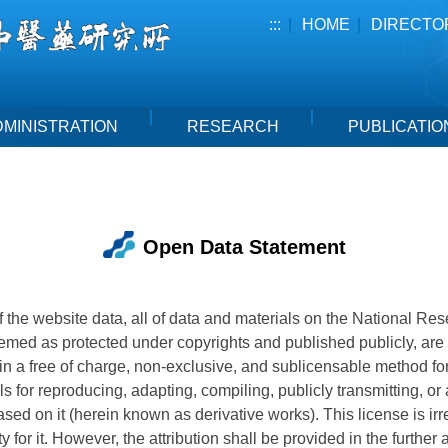
:::
HOME
DIRECTO
DMINISTRATION
RESEARCH
PUBLICATIO
Open Data Statement
 of the website data, all of data and materials on the National Re
emed as protected under copyrights and published publicly, ar
in a free of charge, non-exclusive, and sublicensable method for
s for reproducing, adapting, compiling, publicly transmitting, or
sed on it (herein known as derivative works). This license is ir
ty for it. However, the attribution shall be provided in the further 