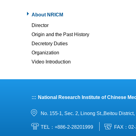
About NRICM
Director
Origin and the Past History
Decretory Duties
Organization
Video Introduction
:::
National Research Institute of Chinese Med
No. 155-1, Sec. 2, Linong St.,Beitou District
TEL：+886-2-28201999
FAX：02-