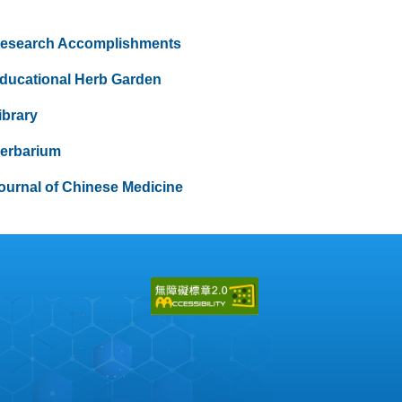
esearch Accomplishments
ducational Herb Garden
ibrary
erbarium
ournal of Chinese Medicine