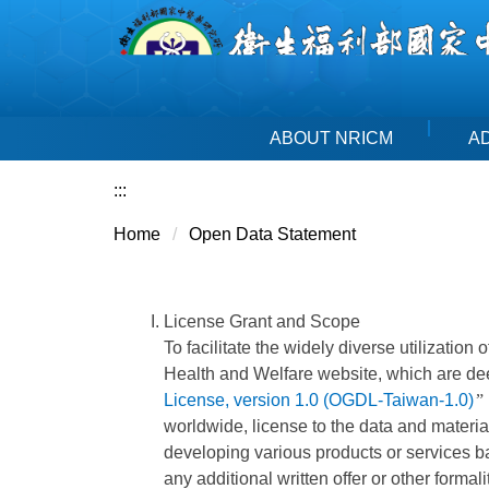
Jump
to
the
main
content
ABOUT NRICM
A
block
:::
Home
Open Data Statement
License Grant and Scope
To facilitate the widely diverse utilization
Health and Welfare website, which are de
License, version 1.0 (OGDL-Taiwan-1.0)
”
worldwide, license to the data and material
developing various products or services ba
any additional written offer or other formali