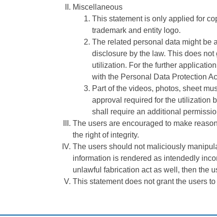
Miscellaneous
This statement is only applied for copy
trademark and entity logo.
The related personal data might be a
disclosure by the law. This does not 
utilization. For the further applicat
with the Personal Data Protection Ac
Part of the videos, photos, sheet mu
approval required for the utilization 
shall require an additional permission
The users are encouraged to make reasonable
the right of integrity.
The users should not maliciously manipulat
information is rendered as intendedly incon
unlawful fabrication act as well, then the us
This statement does not grant the users to