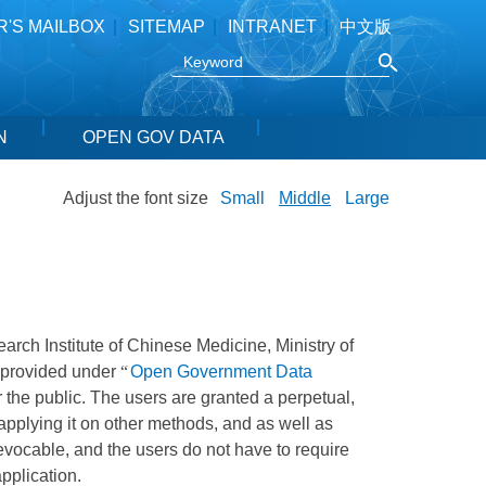
R'S MAILBOX
SITEMAP
INTRANET
中文版
N
OPEN GOV DATA
Adjust the font size
Small
Middle
Large
search Institute of Chinese Medicine, Ministry of
e provided under
“
Open Government Data
 the public. The users are granted a perpetual,
 applying it on other methods, and as well as
revocable, and the users do not have to require
application.