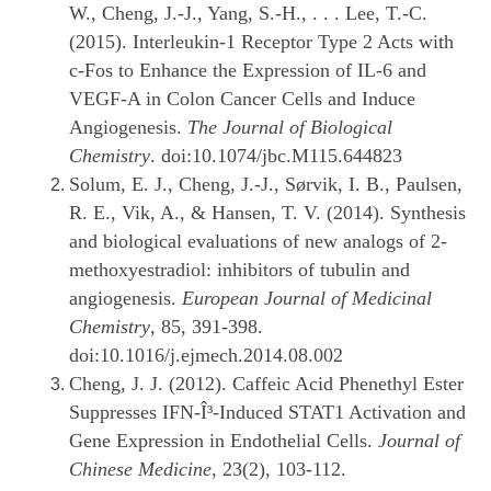
W., Cheng, J.-J., Yang, S.-H., . . . Lee, T.-C.
(2015). Interleukin-1 Receptor Type 2 Acts with
c-Fos to Enhance the Expression of IL-6 and
VEGF-A in Colon Cancer Cells and Induce
Angiogenesis.
The Journal of Biological
Chemistry
. doi:10.1074/jbc.M115.644823
Solum, E. J., Cheng, J.-J., Sørvik, I. B., Paulsen,
R. E., Vik, A., & Hansen, T. V. (2014). Synthesis
and biological evaluations of new analogs of 2-
methoxyestradiol: inhibitors of tubulin and
angiogenesis.
European Journal of Medicinal
Chemistry
, 85, 391-398.
doi:10.1016/j.ejmech.2014.08.002
Cheng, J. J. (2012). Caffeic Acid Phenethyl Ester
Suppresses IFN-Î³-Induced STAT1 Activation and
Gene Expression in Endothelial Cells.
Journal of
Chinese Medicine
, 23(2), 103-112.