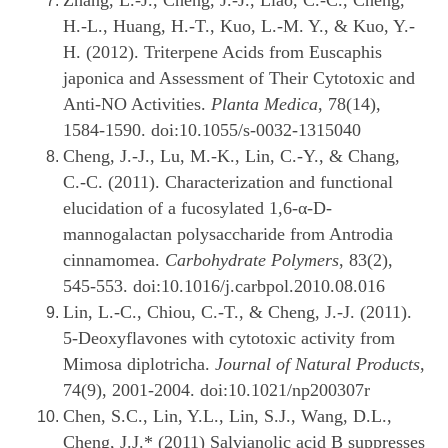
Zhang, L.-J., Cheng, J.-J., Liao, C.-C., Cheng,
H.-L., Huang, H.-T., Kuo, L.-M. Y., & Kuo, Y.-
H. (2012). Triterpene Acids from Euscaphis
japonica and Assessment of Their Cytotoxic and
Anti-NO Activities.
Planta Medica
, 78(14),
1584-1590. doi:10.1055/s-0032-1315040
Cheng, J.-J., Lu, M.-K., Lin, C.-Y., & Chang,
C.-C. (2011). Characterization and functional
elucidation of a fucosylated 1,6-α-D-
mannogalactan polysaccharide from Antrodia
cinnamomea.
Carbohydrate Polymers
, 83(2),
545-553. doi:10.1016/j.carbpol.2010.08.016
Lin, L.-C., Chiou, C.-T., & Cheng, J.-J. (2011).
5-Deoxyflavones with cytotoxic activity from
Mimosa diplotricha.
Journal of Natural Products
,
74(9), 2001-2004. doi:10.1021/np200307r
Chen, S.C., Lin, Y.L., Lin, S.J., Wang, D.L.,
Cheng, J.J.* (2011) Salvianolic acid B suppresses