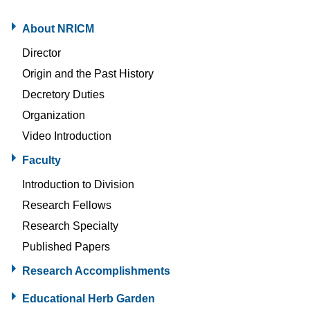
About NRICM
Director
Origin and the Past History
Decretory Duties
Organization
Video Introduction
Faculty
Introduction to Division
Research Fellows
Research Specialty
Published Papers
Research Accomplishments
Educational Herb Garden