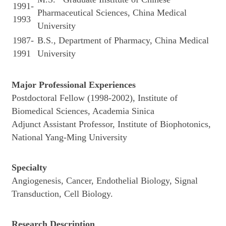
1991-
Pharmaceutical Sciences, China Medical
1993
University
1987-
B.S., Department of Pharmacy, China Medical
1991
University
Major Professional Experiences
Postdoctoral Fellow (1998-2002), Institute of
Biomedical Sciences, Academia Sinica
Adjunct Assistant Professor, Institute of Biophotonics,
National Yang-Ming University
Specialty
Angiogenesis, Cancer, Endothelial Biology, Signal
Transduction, Cell Biology.
Research Description