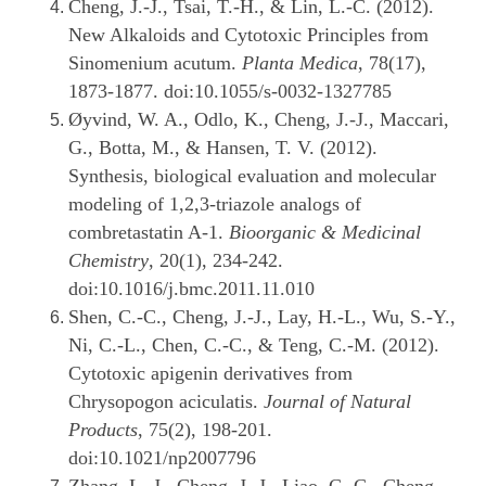
Cheng, J.-J., Tsai, T.-H., & Lin, L.-C. (2012).
New Alkaloids and Cytotoxic Principles from
Sinomenium acutum.
Planta Medica
, 78(17),
1873-1877. doi:10.1055/s-0032-1327785
Øyvind, W. A., Odlo, K., Cheng, J.-J., Maccari,
G., Botta, M., & Hansen, T. V. (2012).
Synthesis, biological evaluation and molecular
modeling of 1,2,3-triazole analogs of
combretastatin A-1.
Bioorganic & Medicinal
Chemistry
, 20(1), 234-242.
doi:10.1016/j.bmc.2011.11.010
Shen, C.-C., Cheng, J.-J., Lay, H.-L., Wu, S.-Y.,
Ni, C.-L., Chen, C.-C., & Teng, C.-M. (2012).
Cytotoxic apigenin derivatives from
Chrysopogon aciculatis.
Journal of Natural
Products
, 75(2), 198-201.
doi:10.1021/np2007796