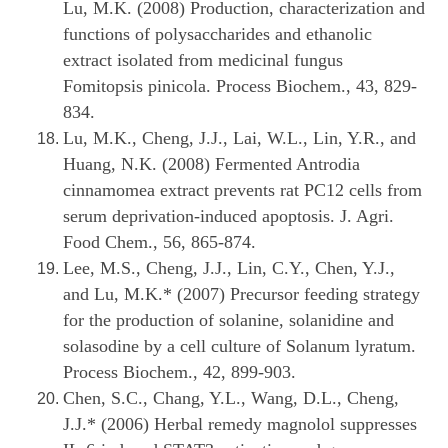
Lu, M.K. (2008) Production, characterization and
functions of polysaccharides and ethanolic
extract isolated from medicinal fungus
Fomitopsis pinicola. Process Biochem., 43, 829-
834.
Lu, M.K., Cheng, J.J., Lai, W.L., Lin, Y.R., and
Huang, N.K. (2008) Fermented Antrodia
cinnamomea extract prevents rat PC12 cells from
serum deprivation-induced apoptosis. J. Agri.
Food Chem., 56, 865-874.
Lee, M.S., Cheng, J.J., Lin, C.Y., Chen, Y.J.,
and Lu, M.K.* (2007) Precursor feeding strategy
for the production of solanine, solanidine and
solasodine by a cell culture of Solanum lyratum.
Process Biochem., 42, 899-903.
Chen, S.C., Chang, Y.L., Wang, D.L., Cheng,
J.J.* (2006) Herbal remedy magnolol suppresses