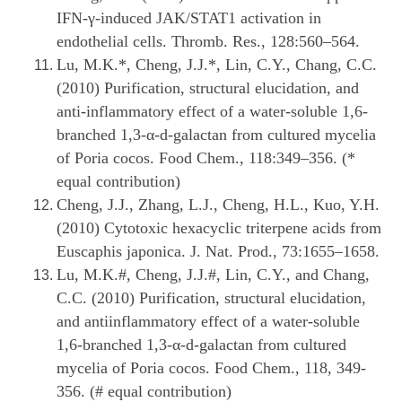
IFN-γ-induced JAK/STAT1 activation in
endothelial cells. Thromb. Res., 128:560–564.
Lu, M.K.*, Cheng, J.J.*, Lin, C.Y., Chang, C.C.
(2010) Purification, structural elucidation, and
anti-inflammatory effect of a water-soluble 1,6-
branched 1,3-α-d-galactan from cultured mycelia
of Poria cocos. Food Chem., 118:349–356. (*
equal contribution)
Cheng, J.J., Zhang, L.J., Cheng, H.L., Kuo, Y.H.
(2010) Cytotoxic hexacyclic triterpene acids from
Euscaphis japonica. J. Nat. Prod., 73:1655–1658.
Lu, M.K.#, Cheng, J.J.#, Lin, C.Y., and Chang,
C.C. (2010) Purification, structural elucidation,
and antiinflammatory effect of a water-soluble
1,6-branched 1,3-α-d-galactan from cultured
mycelia of Poria cocos. Food Chem., 118, 349-
356. (# equal contribution)