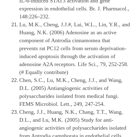
IL-6-induced STAT3 activation and gene
expression in endothelial cells. Br. J. Pharmacol.,
148:226–232.
Lu, M.K., Cheng, J.J.#, Lai, W.L., Lin, Y.R., and
Huang, N.K. (2006) Adenosine as an active
component of Antrodia cinnamomea that
prevents rat PC12 cells from serum deprivation-
induced apoptosis through the activation of
adenosine A2A receptors. Life Sci., 79, 252-258.
(# Equally contribute)
Chen, S.C., Lu, M.K., Cheng, J.J., and Wang,
D.L. (2005) Antiangiogenic activities of
polysaccharides isolated from medical fungi.
FEMS Microbiol. Lett., 249, 247-254.
Cheng, J.J., Huang, N.K., Chang, T.T., Wang,
D.L., and Lu, M.K. (2005) Study for anti-
angiogenic activities of polysaccharides isolated
from Antrodia camphorata in endothelial cells.