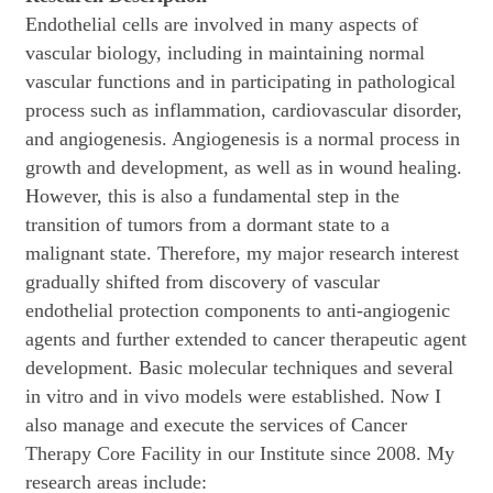
Endothelial cells are involved in many aspects of
vascular biology, including in maintaining normal
vascular functions and in participating in pathological
process such as inflammation, cardiovascular disorder,
and angiogenesis. Angiogenesis is a normal process in
growth and development, as well as in wound healing.
However, this is also a fundamental step in the
transition of tumors from a dormant state to a
malignant state. Therefore, my major research interest
gradually shifted from discovery of vascular
endothelial protection components to anti-angiogenic
agents and further extended to cancer therapeutic agent
development. Basic molecular techniques and several
in vitro and in vivo models were established. Now I
also manage and execute the services of Cancer
Therapy Core Facility in our Institute since 2008. My
research areas include: