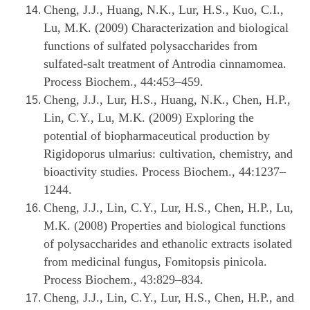
Cheng, J.J., Huang, N.K., Lur, H.S., Kuo, C.I.,
Lu, M.K. (2009) Characterization and biological
functions of sulfated polysaccharides from
sulfated-salt treatment of Antrodia cinnamomea.
Process Biochem., 44:453–459.
Cheng, J.J., Lur, H.S., Huang, N.K., Chen, H.P.,
Lin, C.Y., Lu, M.K. (2009) Exploring the
potential of biopharmaceutical production by
Rigidoporus ulmarius: cultivation, chemistry, and
bioactivity studies. Process Biochem., 44:1237–
1244.
Cheng, J.J., Lin, C.Y., Lur, H.S., Chen, H.P., Lu,
M.K. (2008) Properties and biological functions
of polysaccharides and ethanolic extracts isolated
from medicinal fungus, Fomitopsis pinicola.
Process Biochem., 43:829–834.
Cheng, J.J., Lin, C.Y., Lur, H.S., Chen, H.P., and