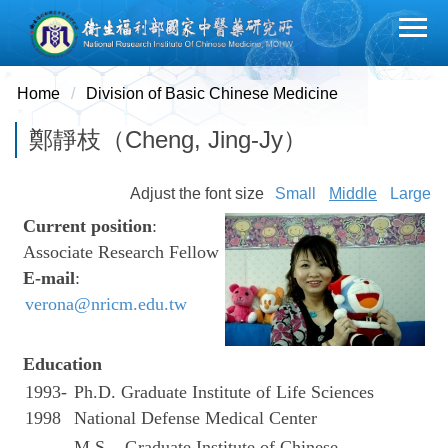
Jump
to
the
main
Home
Division of Basic Chinese Medicine
content
鄭靜枝（Cheng, Jing-Jy）
block
Adjust the font size
Small
Middle
Large
Current position
:
Associate Research Fellow
E-mail
:
verona@nricm.edu.tw
Education
1993-
Ph.D. Graduate Institute of Life Sciences
1998
National Defense Medical Center
M.S. Graduate Institute of Chinese