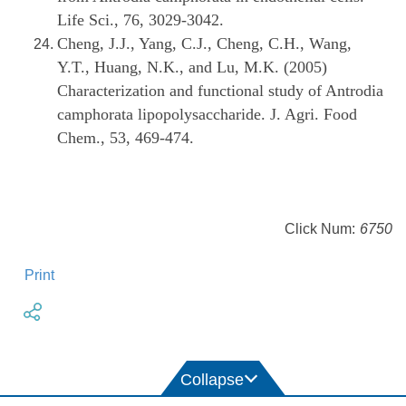
Life Sci., 76, 3029-3042.
Cheng, J.J., Yang, C.J., Cheng, C.H., Wang,
Y.T., Huang, N.K., and Lu, M.K. (2005)
Characterization and functional study of Antrodia
camphorata lipopolysaccharide. J. Agri. Food
Chem., 53, 469-474.
Click Num:
6750
Print