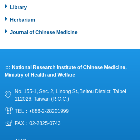
Library
Herbarium
Journal of Chinese Medicine
:::
National Research Institute of Chinese Medicine,
Ministry of Health and Welfare
No. 155-1, Sec. 2, Linong St.,Beitou District, Taipei
112026, Taiwan (R.O.C.)
TEL：+886-2-28201999
FAX：02-2825-0743