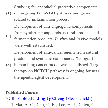
Studying for endothelial protective components
(1)
on targeting JAK-STAT pathway and genes
related to inflammation process.
Development of anti-angiogenic components
from synthetic compounds, natural products and
(2)
fermentation products.
In vitro
and
in vivo
models
were well established.
Development of anti-cancer agents from natural
product and synthetic compounds. Xenograft
(3)
human lung cancer model was established. Target
therapy on NOTCH pathway is ongoing for new
therapeutic agent development.
Published Papers
NCBI PubMed :
Jing-Jy Cheng
(Please click!!)
Mar, A.-C., Chu, C.-H., Lee, H.-J., Chien, C.-