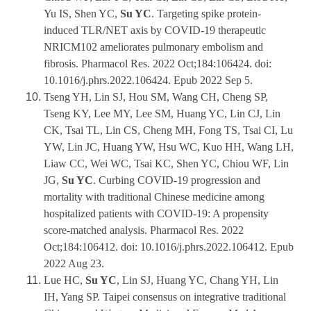
Yu IS, Shen YC,
Su YC
. Targeting spike protein-
induced TLR/NET axis by COVID-19 therapeutic
NRICM102 ameliorates pulmonary embolism and
fibrosis. Pharmacol Res. 2022 Oct;184:106424. doi:
10.1016/j.phrs.2022.106424. Epub 2022 Sep 5.
Tseng YH, Lin SJ, Hou SM, Wang CH, Cheng SP,
Tseng KY, Lee MY, Lee SM, Huang YC, Lin CJ, Lin
CK, Tsai TL, Lin CS, Cheng MH, Fong TS, Tsai CI, Lu
YW, Lin JC, Huang YW, Hsu WC, Kuo HH, Wang LH,
Liaw CC, Wei WC, Tsai KC, Shen YC, Chiou WF, Lin
JG,
Su YC
. Curbing COVID-19 progression and
mortality with traditional Chinese medicine among
hospitalized patients with COVID-19: A propensity
score-matched analysis. Pharmacol Res. 2022
Oct;184:106412. doi: 10.1016/j.phrs.2022.106412. Epub
2022 Aug 23.
Lue HC,
Su YC
, Lin SJ, Huang YC, Chang YH, Lin
IH, Yang SP. Taipei consensus on integrative traditional