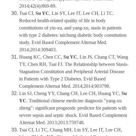
2014;42(4):869-89.
Tsai CI,
Su YC
, Lin SY, Lee IT, Lee CH, Li TC.
Reduced health-related quality of life in body
constitutions of yin-xu, and yang-xu, stasis in patients
with type 2 diabetes: taichung diabetic body constitution
study. Evid Based Complement Alternat Med.
2014;2014:309403.
Huang KC, Chen CC,
Su YC
, Lin JS, Chang CT, Wang
TY, Chen RH, Tsai FJ. The Relationship between Stasis-
Stagnation Constitution and Peripheral Arterial Disease
in Patients with Type 2 Diabetes. Evid Based
Complement Alternat Med. 2014;2014:903798.
Lin SJ, Cheng YY, Chang CH, Lee CH, Huang YC,
Su
YC
. Traditional chinese medicine diagnosis "yang-xu
zheng": significant prognostic predictor for patients with
severe sepsis and septic shock. Evid Based Complement
Alternat Med. 2013;2013:759748.
Tsai CI, Li TC, Chang MH, Lin SY, Lee IT, Lee CH,