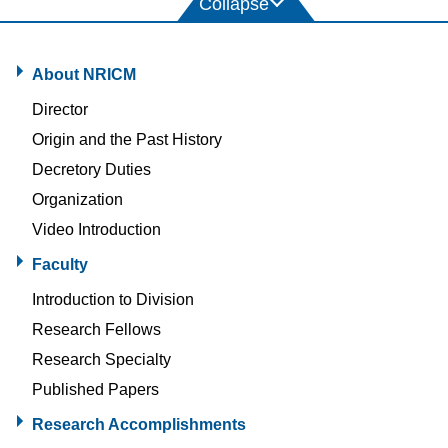
About NRICM
Director
Origin and the Past History
Decretory Duties
Organization
Video Introduction
Faculty
Introduction to Division
Research Fellows
Research Specialty
Published Papers
Research Accomplishments