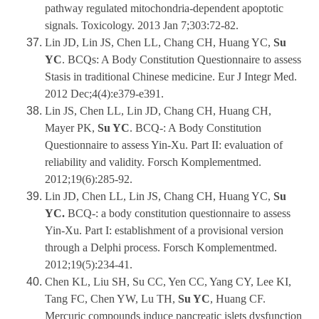
pathway regulated mitochondria-dependent apoptotic
signals. Toxicology. 2013 Jan 7;303:72-82.
Lin JD, Lin JS, Chen LL, Chang CH, Huang YC,
Su
YC
. BCQs: A Body Constitution Questionnaire to assess
Stasis in traditional Chinese medicine. Eur J Integr Med.
2012 Dec;4(4):e379-e391.
Lin JS, Chen LL, Lin JD, Chang CH, Huang CH,
Mayer PK,
Su YC
. BCQ-: A Body Constitution
Questionnaire to assess Yin-Xu. Part II: evaluation of
reliability and validity. Forsch Komplementmed.
2012;19(6):285-92.
Lin JD, Chen LL, Lin JS, Chang CH, Huang YC,
Su
YC.
BCQ-: a body constitution questionnaire to assess
Yin-Xu. Part I: establishment of a provisional version
through a Delphi process. Forsch Komplementmed.
2012;19(5):234-41.
Chen KL, Liu SH, Su CC, Yen CC, Yang CY, Lee KI,
Tang FC, Chen YW, Lu TH,
Su YC
, Huang CF.
Mercuric compounds induce pancreatic islets dysfunction