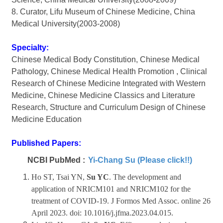
8. Curator, Lifu Museum of Chinese Medicine, China
Medical University(2003-2008)
Specialty:
Chinese Medical Body Constitution, Chinese Medical
Pathology, Chinese Medical Health Promotion , Clinical
Research of Chinese Medicine Integrated with Western
Medicine, Chinese Medicine Classics and Literature
Research, Structure and Curriculum Design of Chinese
Medicine Education
Published Papers:
NCBI PubMed :
Yi-Chang Su (Please click!!)
Ho ST, Tsai YN,
Su YC
. The development and
application of NRICM101 and NRICM102 for the
treatment of COVID-19.
J Formos Med Assoc.
online 26
April 2023. doi: 10.1016/j.jfma.2023.04.015.