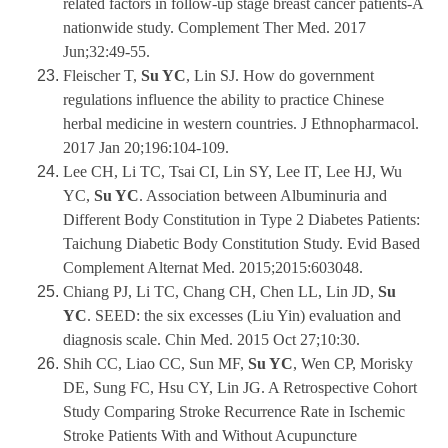
related factors in follow-up stage breast cancer patients-A
nationwide study. Complement Ther Med. 2017
Jun;32:49-55.
Fleischer T,
Su YC
, Lin SJ. How do government
regulations influence the ability to practice Chinese
herbal medicine in western countries. J Ethnopharmacol.
2017 Jan 20;196:104-109.
Lee CH, Li TC, Tsai CI, Lin SY, Lee IT, Lee HJ, Wu
YC,
Su YC
. Association between Albuminuria and
Different Body Constitution in Type 2 Diabetes Patients:
Taichung Diabetic Body Constitution Study. Evid Based
Complement Alternat Med. 2015;2015:603048.
Chiang PJ, Li TC, Chang CH, Chen LL, Lin JD,
Su
YC
. SEED: the six excesses (Liu Yin) evaluation and
diagnosis scale. Chin Med. 2015 Oct 27;10:30.
Shih CC, Liao CC, Sun MF,
Su YC
, Wen CP, Morisky
DE, Sung FC, Hsu CY, Lin JG. A Retrospective Cohort
Study Comparing Stroke Recurrence Rate in Ischemic
Stroke Patients With and Without Acupuncture