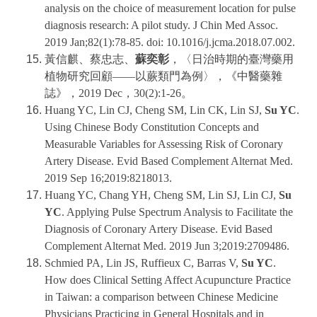
analysis on the choice of measurement location for pulse
diagnosis research: A pilot study. J Chin Med Assoc.
2019 Jan;82(1):78-85. doi: 10.1016/j.jcma.2018.07.002.
黃信麒、蔡忠志、
蘇奕彰
，〈日治時期的臺灣藥用
植物研究回顧——以蕨類門為例〉，《中醫藥雜
誌》，2019 Dec，30(2):1-26。
Huang YC, Lin CJ, Cheng SM, Lin CK, Lin SJ,
Su YC
.
Using Chinese Body Constitution Concepts and
Measurable Variables for Assessing Risk of Coronary
Artery Disease. Evid Based Complement Alternat Med.
2019 Sep 16;2019:8218013.
Huang YC, Chang YH, Cheng SM, Lin SJ, Lin CJ,
Su
YC
. Applying Pulse Spectrum Analysis to Facilitate the
Diagnosis of Coronary Artery Disease. Evid Based
Complement Alternat Med. 2019 Jun 3;2019:2709486.
Schmied PA, Lin JS, Ruffieux C, Barras V,
Su YC
.
How does Clinical Setting Affect Acupuncture Practice
in Taiwan: a comparison between Chinese Medicine
Physicians Practicing in General Hospitals and in