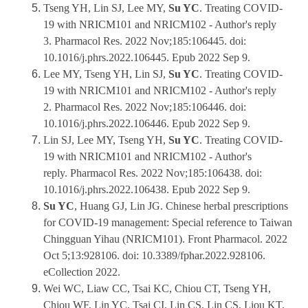
Tseng YH, Lin SJ, Lee MY,
Su YC
. Treating COVID-
19 with NRICM101 and NRICM102 - Author's reply
3. Pharmacol Res. 2022 Nov;185:106445. doi:
10.1016/j.phrs.2022.106445. Epub 2022 Sep 9.
Lee MY, Tseng YH, Lin SJ,
Su YC
. Treating COVID-
19 with NRICM101 and NRICM102 - Author's reply
2. Pharmacol Res. 2022 Nov;185:106446. doi:
10.1016/j.phrs.2022.106446. Epub 2022 Sep 9.
Lin SJ, Lee MY, Tseng YH,
Su YC
. Treating COVID-
19 with NRICM101 and NRICM102 - Author's
reply. Pharmacol Res. 2022 Nov;185:106438. doi:
10.1016/j.phrs.2022.106438. Epub 2022 Sep 9.
Su YC
, Huang GJ, Lin JG. Chinese herbal prescriptions
for COVID-19 management: Special reference to Taiwan
Chingguan Yihau (NRICM101). Front Pharmacol. 2022
Oct 5;13:928106. doi: 10.3389/fphar.2022.928106.
eCollection 2022.
Wei WC, Liaw CC, Tsai KC, Chiou CT, Tseng YH,
Chiou WF, Lin YC, Tsai CI, Lin CS, Lin CS, Liou KT,