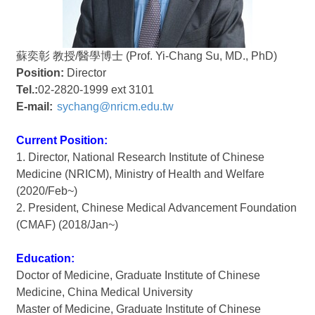
蘇奕彰 教授/醫學博士 (Prof. Yi-Chang Su, MD., PhD)
Position:
Director
Tel.:
02-2820-1999 ext 3101
E-mail:
sychang@nricm.edu.tw
Current Position:
1. Director, National Research Institute of Chinese
Medicine (NRICM), Ministry of Health and Welfare
(2020/Feb~)
2. President, Chinese Medical Advancement Foundation
(CMAF) (2018/Jan~)
Education:
Doctor of Medicine, Graduate Institute of Chinese
Medicine, China Medical University
Master of Medicine, Graduate Institute of Chinese