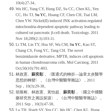
10(4):27-34。
Wu HC, Yang CY, Hung DZ, Su CC, Chen KL, Yen
CC, Ho TJ,
Su YC
, Huang CF, Chen CH, Tsai LM,
Chen YW. Nickel(II) induced JNK activation-regulated
mitochondria-dependent apoptotic pathway leading to
cultured rat pancreatic β-cell death. Toxicology. 2011
Nov 18;289(2-3):103-11.
Li TM, Lin TY, Hsu SF, Wu CM,
Su YC
, Kao ST,
Chang CS, Fong YC, Tang CH. The novel
benzimidazole derivative, MPTB, induces cell apoptosis
in human chondrosarcoma cells. Mol Carcinog. 2011
Oct;50(10):791-803.
林政憲、
蘇奕彰
，〈匯通式的轉折—論章太炎醫學
思想的轉變〉，《台灣中醫醫學雜誌》，2011
Sep，10(3):29-38。
胡展榕、林政憲、黃怡超、
蘇奕彰
，〈國立中國醫
藥研究所之籌設探源〉，《台灣中醫醫學雜誌》，
2011 Sep，10(3):47-58。
Lu TH, Hsieh SY, Yen CC, Wu HC, Chen KL, Hung