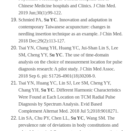
Chinese Medicine hospitals and Clinics. J Chin Med.
2019 Jun;30(1):99-122.
Schmied PA,
Su YC
. Innovation and adaptation in
contemporary Taiwanese acupuncture: changes in
needling insertion technique as an example. J Chin Med.
2018 Dec;29(2):113-127.
Tsai YN, Chang YH, Huang YC, Jui-Shan Lin S, Lee
SM, Cheng YY,
Su YC
. The use of time-domain
analysis on the choice of measurement location for pulse
diagnosis research: A pilot study. J Chin Med Assoc.
2018 Sep 6. pii: S1726-4901(18)30208-9.
Tsai YN, Huang YC, Lin SJ, Lee SM, Cheng YY,
Chang YH,
Su YC
. Different Harmonic Characteristics
Were Found at Each Location on TCM Radial Pulse
Diagnosis by Spectrum Analysis. Evid Based
Complement Alternat Med. 2018 Jul 5;2018:9018271.
Lin SA, Chu PY, Chen LL,
Su YC
, Wang SM. The
prevalence rate of deviations in body constitutions and