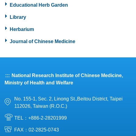
Educational Herb Garden
Library
Herbarium
Journal of Chinese Medicine
:::
National Research Institute of Chinese Medicine,
Ministry of Health and Welfare
No. 155-1, Sec. 2, Linong St.,Beitou District, Taipei
112026, Taiwan (R.O.C.)
TEL：+886-2-28201999
FAX：02-2825-0743