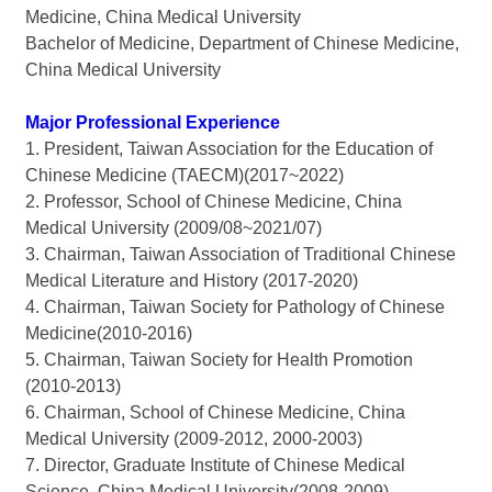
Medicine, China Medical University
Bachelor of Medicine, Department of Chinese Medicine,
China Medical University
Major Professional Experience
1. President, Taiwan Association for the Education of
Chinese Medicine (TAECM)(2017~2022)
2. Professor, School of Chinese Medicine, China
Medical University (2009/08~2021/07)
3. Chairman, Taiwan Association of Traditional Chinese
Medical Literature and History (2017-2020)
4. Chairman, Taiwan Society for Pathology of Chinese
Medicine(2010-2016)
5. Chairman, Taiwan Society for Health Promotion
(2010-2013)
6. Chairman, School of Chinese Medicine, China
Medical University (2009-2012, 2000-2003)
7. Director, Graduate Institute of Chinese Medical
Science, China Medical University(2008-2009)