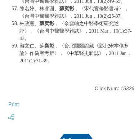
《台灣中醫醫學雜誌》，2011 Jun，10(2):49-55。
陳名婷、林睿珊、
蘇奕彰
，〈宋代官修醫書考〉，
《台灣中醫醫學雜誌》，2011 Jun，10(2):25-37。
林政憲、
蘇奕彰
，〈余雲岫之中醫學術研究述
評〉，《台灣中醫醫學雜誌》，2011 Mar，10(1):37-
43。
游文仁、蘇
奕彰
，〈台北國圖館藏《影北宋本傷寒
論》作偽者考辨〉，《中華醫史雜誌》，2011 Jan，
2011(1):31-39。
Click Num:
15326
Print