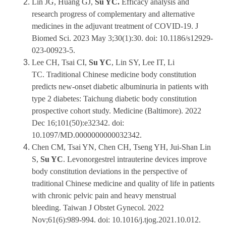
Lin JG, Huang GJ,
Su YC.
Efficacy analysis and
research progress of complementary and alternative
medicines in the adjuvant treatment of COVID-19. J
Biomed Sci. 2023 May 3;30(1):30. doi: 10.1186/s12929-
023-00923-5.
Lee CH, Tsai CI,
Su YC
, Lin SY, Lee IT, Li
TC. Traditional Chinese medicine body constitution
predicts new-onset diabetic albuminuria in patients with
type 2 diabetes: Taichung diabetic body constitution
prospective cohort study. Medicine (Baltimore). 2022
Dec 16;101(50):e32342. doi:
10.1097/MD.0000000000032342.
Chen CM, Tsai YN, Chen CH, Tseng YH, Jui-Shan Lin
S,
Su YC
. Levonorgestrel intrauterine devices improve
body constitution deviations in the perspective of
traditional Chinese medicine and quality of life in patients
with chronic pelvic pain and heavy menstrual
bleeding. Taiwan J Obstet Gynecol. 2022
Nov;61(6):989-994. doi: 10.1016/j.tjog.2021.10.012.