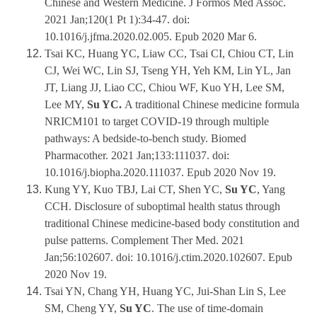
Chinese and Western Medicine. J Formos Med Assoc.
2021 Jan;120(1 Pt 1):34-47. doi:
10.1016/j.jfma.2020.02.005. Epub 2020 Mar 6.
Tsai KC, Huang YC, Liaw CC, Tsai CI, Chiou CT, Lin
CJ, Wei WC, Lin SJ, Tseng YH, Yeh KM, Lin YL, Jan
JT, Liang JJ, Liao CC, Chiou WF, Kuo YH, Lee SM,
Lee MY,
Su YC.
A traditional Chinese medicine formula
NRICM101 to target COVID-19 through multiple
pathways: A bedside-to-bench study. Biomed
Pharmacother. 2021 Jan;133:111037. doi:
10.1016/j.biopha.2020.111037. Epub 2020 Nov 19.
Kung YY, Kuo TBJ, Lai CT, Shen YC,
Su YC
, Yang
CCH. Disclosure of suboptimal health status through
traditional Chinese medicine-based body constitution and
pulse patterns. Complement Ther Med. 2021
Jan;56:102607. doi: 10.1016/j.ctim.2020.102607. Epub
2020 Nov 19.
Tsai YN, Chang YH, Huang YC, Jui-Shan Lin S, Lee
SM, Cheng YY,
Su YC
. The use of time-domain