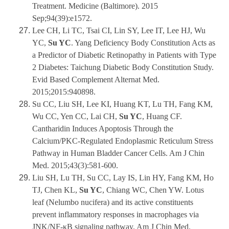
Treatment. Medicine (Baltimore). 2015
Sep;94(39):e1572.
Lee CH, Li TC, Tsai CI, Lin SY, Lee IT, Lee HJ, Wu
YC,
Su YC
. Yang Deficiency Body Constitution Acts as
a Predictor of Diabetic Retinopathy in Patients with Type
2 Diabetes: Taichung Diabetic Body Constitution Study.
Evid Based Complement Alternat Med.
2015;2015:940898.
Su CC, Liu SH, Lee KI, Huang KT, Lu TH, Fang KM,
Wu CC, Yen CC, Lai CH,
Su YC
, Huang CF.
Cantharidin Induces Apoptosis Through the
Calcium/PKC-Regulated Endoplasmic Reticulum Stress
Pathway in Human Bladder Cancer Cells. Am J Chin
Med. 2015;43(3):581-600.
Liu SH, Lu TH, Su CC, Lay IS, Lin HY, Fang KM, Ho
TJ, Chen KL,
Su YC
, Chiang WC, Chen YW. Lotus
leaf (Nelumbo nucifera) and its active constituents
prevent inflammatory responses in macrophages via
JNK/NF-κB signaling pathway. Am J Chin Med.