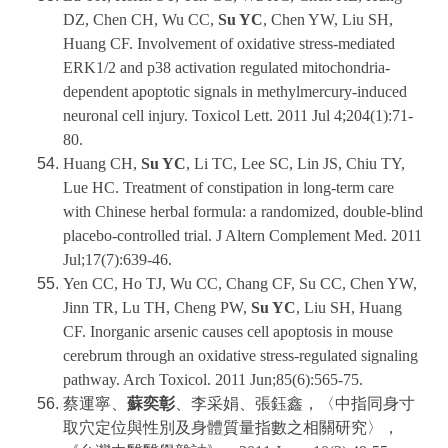
DZ, Chen CH, Wu CC,
Su YC
, Chen YW, Liu SH,
Huang CF. Involvement of oxidative stress-mediated
ERK1/2 and p38 activation regulated mitochondria-
dependent apoptotic signals in methylmercury-induced
neuronal cell injury. Toxicol Lett. 2011 Jul 4;204(1):71-
80.
Huang CH,
Su YC
, Li TC, Lee SC, Lin JS, Chiu TY,
Lue HC. Treatment of constipation in long-term care
with Chinese herbal formula: a randomized, double-blind
placebo-controlled trial. J Altern Complement Med. 2011
Jul;17(7):639-46.
Yen CC, Ho TJ, Wu CC, Chang CF, Su CC, Chen YW,
Jinn TR, Lu TH, Cheng PW,
Su YC
, Liu SH, Huang
CF. Inorganic arsenic causes cell apoptosis in mouse
cerebrum through an oxidative stress-regulated signaling
pathway. Arch Toxicol. 2011 Jun;85(6):565-75.
蔡運寧、
蘇奕彰
、李采娟、張鈺鑫，〈中指同身寸
取穴定位與性別及身體質量指數之相關研究〉，