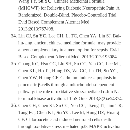
Wang TY,
Su YC
. Chinese Medicinal Formula
(MHGWT) for Relieving Diabetic Neuropathic Pain: A
Randomized, Double-Blind, Placebo-Controlled Trial.
Evid Based Complement Alternat Med.
2013;2013:767498.
Lin CJ,
Su YC
, Lee CH, Li TC, Chen YA, Lin SJ. Bai-
hu-tang, ancient chinese medicine formula, may provide
a new complementary treatment option for sepsis. Evid
Based Complement Alternat Med. 2013;2013:193084.
Chang KC, Hsu CC, Liu SH, Su CC, Yen CC, Lee MJ,
Chen KL, Ho TJ, Hung DZ, Wu CC, Lu TH,
Su YC
,
Chen YW, Huang CF. Cadmium induces apoptosis in
pancreatic β-cells through a mitochondria-dependent
pathway: the role of oxidative stress-mediated c-Jun N-
terminal kinase activation. PLoS One. 2013;8(2):e54374.
Chen CH, Chen SJ, Su CC, Yen CC, Tseng TJ, Jinn TR,
Tang FC, Chen KL,
Su YC
, Lee kI, Hung DZ, Huang
CF. Chloroacetic acid induced neuronal cells death
through oxidative stress-mediated p38-MAPK activation