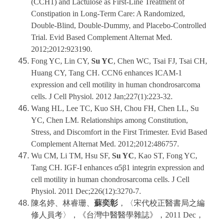
(CCH1) and Lactulose as First-Line Treatment of
Constipation in Long-Term Care: A Randomized,
Double-Blind, Double-Dummy, and Placebo-Controlled
Trial. Evid Based Complement Alternat Med.
2012;2012:923190.
Fong YC, Lin CY,
Su YC
, Chen WC, Tsai FJ, Tsai CH,
Huang CY, Tang CH. CCN6 enhances ICAM-1
expression and cell motility in human chondrosarcoma
cells. J Cell Physiol. 2012 Jan;227(1):223-32.
Wang HL, Lee TC, Kuo SH, Chou FH, Chen LL, Su
YC, Chen LM. Relationships among Constitution,
Stress, and Discomfort in the First Trimester. Evid Based
Complement Alternat Med. 2012;2012:486757.
Wu CM, Li TM, Hsu SF,
Su YC
, Kao ST, Fong YC,
Tang CH. IGF-I enhances α5β1 integrin expression and
cell motility in human chondrosarcoma cells. J Cell
Physiol. 2011 Dec;226(12):3270-7.
陳名婷、林睿珊、
蘇奕彰
，〈宋代校正醫書局之編
修人員考〉，《台灣中醫醫學雜誌》，2011 Dec，