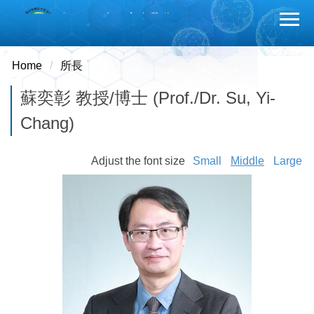
Jump
to
the
main
Home
所長
content
蘇奕彰 教授/博士 (Prof./Dr. Su, Yi-
block
Chang)
Adjust the font size
Small
Middle
Large