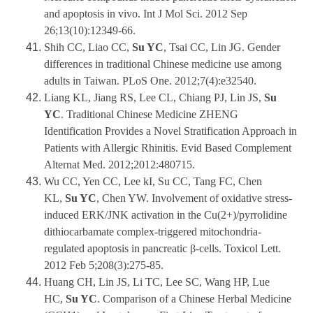
and apoptosis in vivo. Int J Mol Sci. 2012 Sep
26;13(10):12349-66.
Shih CC, Liao CC,
Su YC
, Tsai CC, Lin JG. Gender
differences in traditional Chinese medicine use among
adults in Taiwan. PLoS One. 2012;7(4):e32540.
Liang KL, Jiang RS, Lee CL, Chiang PJ, Lin JS,
Su
YC
. Traditional Chinese Medicine ZHENG
Identification Provides a Novel Stratification Approach in
Patients with Allergic Rhinitis. Evid Based Complement
Alternat Med. 2012;2012:480715.
Wu CC, Yen CC, Lee kI, Su CC, Tang FC, Chen
KL,
Su YC
, Chen YW. Involvement of oxidative stress-
induced ERK/JNK activation in the Cu(2+)/pyrrolidine
dithiocarbamate complex-triggered mitochondria-
regulated apoptosis in pancreatic β-cells. Toxicol Lett.
2012 Feb 5;208(3):275-85.
Huang CH, Lin JS, Li TC, Lee SC, Wang HP, Lue
HC,
Su YC
. Comparison of a Chinese Herbal Medicine