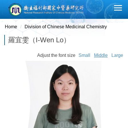
Jump
to
the
main
Home
Division of Chinese Medicinal Chemistry
content
羅宜雯（I-Wen Lo）
block
Adjust the font size
Small
Middle
Large