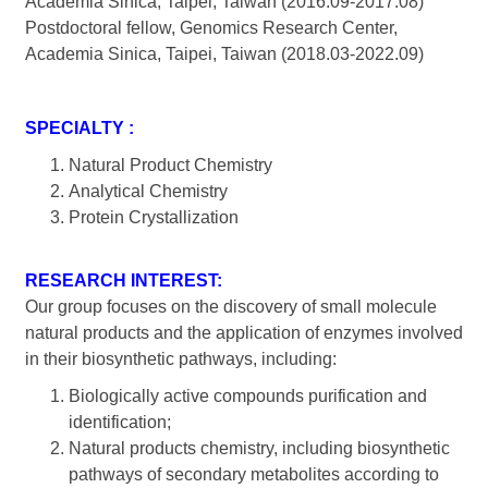
Academia Sinica, Taipei, Taiwan (2016.09-2017.08)
Postdoctoral fellow, Genomics Research Center,
Academia Sinica, Taipei, Taiwan (2018.03-2022.09)
SPECIALTY :
Natural Product Chemistry
Analytical Chemistry
Protein Crystallization
RESEARCH INTEREST:
Our group focuses on the discovery of small molecule
natural products and the application of enzymes involved
in their biosynthetic pathways, including:
Biologically active compounds purification and
identification;
Natural products chemistry, including biosynthetic
pathways of secondary metabolites according to