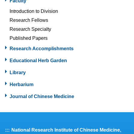
Faculty
Introduction to Division
Research Fellows
Research Specialty
Published Papers
Research Accomplishments
Educational Herb Garden
Library
Herbarium
Journal of Chinese Medicine
:::
National Research Institute of Chinese Medicine,