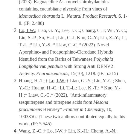
(2023). Kaguacidine A: a novel spirohydantoin-
containing cucurbitane glycoside from vines of
Momordica charantia
L.
Natural Product Research
, 6, 1-
8. (IF: 2.488)
Lo, I-W.
;
Liao, G.-Y.; Lee, J.-C.; Chang, C.-I; Wu, Y.-C.;
Liu, S.-P.; Su, H.-J.; Liu, C.-I; Kuo, C.-Y.; Lin, Z.-Y.; Li,
T.-L.;* Lin, Y.-S.;* Liaw, C.-C.* (2022). Novel
Aporphine- and Proaporphine-Clerodane Hybrids
Identified from the Barks of Taiwanese
Polyalthia
Longifolia
var.
pendula
with Strong Anti-DENV2
Activity.
Pharmaceuticals
, 15(10), 1218. (IF: 5.215)
Huang, H.-T.;†
Lo, I-W.
;† Liao, G.-Y.; Lin, Y.-C.; Shen,
Y.-C.; Huang, H.-C.; Li, T.-L.; Lee, K.-T.; * Kuo, Y.-
H.;* Liaw, C.-C.* (2022). “Anti-inflammatory
sesquiterpene and triterpene acids from
Mesona
procumbens
Hemsley”
Frontier in Chemistry
, 10,
1003356. †These two authors contributed equally to this
work. (IF: 5.545)
Wang, Z.-C.;†
Lo, I-W.
;† Lin, K.-H.; Cheng, A.-N.;