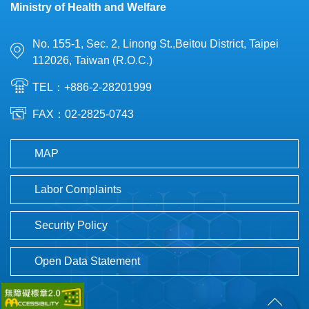
Ministry of Health and Welfare
No. 155-1, Sec. 2, Linong St.,Beitou District, Taipei
112026, Taiwan (R.O.C.)
TEL：+886-2-28201999
FAX：02-2825-0743
MAP
Labor Complaints
Security Policy
Open Data Statement