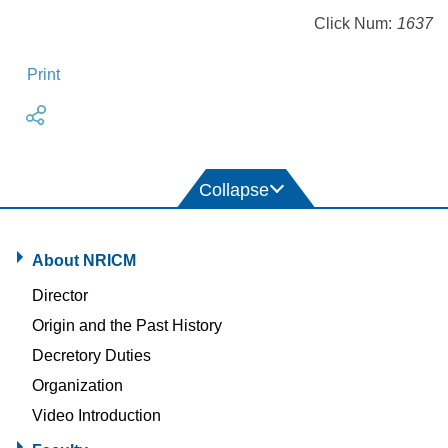
Click Num:
1637
Print
About NRICM
Director
Origin and the Past History
Decretory Duties
Organization
Video Introduction