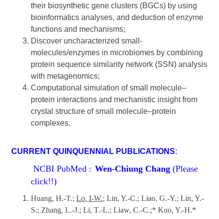
their biosynthetic gene clusters (BGCs) by using
bioinformatics analyses, and deduction of enzyme
functions and mechanisms;
Discover uncharacterized small-
molecules/enzymes in microbiomes by combining
protein sequence similarity network (SSN) analysis
with metagenomics;
Computational simulation of small molecule‒
protein interactions and mechanistic insight from
crystal structure of small molecule‒protein
complexes.
CURRENT QUINQUENNIAL PUBLICATIONS
:
NCBI PubMed :
Wen-Chiung Chang
(Please
click!!)
Huang, H.-T.;
Lo, I-W.
; Lin, Y.-C.; Liao, G.-Y.; Lin, Y.-
S.; Zhang, L.-J.; Li, T.-L.; Liaw, C.-C.;* Kuo, Y.-H.*