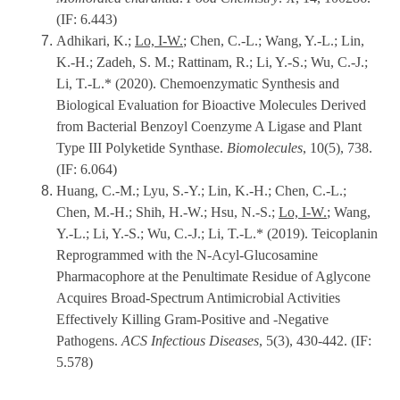
(IF: 6.443)
Adhikari, K.;
Lo, I-W.
; Chen, C.-L.; Wang, Y.-L.; Lin,
K.-H.; Zadeh, S. M.; Rattinam, R.; Li, Y.-S.; Wu, C.-J.;
Li, T.-L.* (2020). Chemoenzymatic Synthesis and
Biological Evaluation for Bioactive Molecules Derived
from Bacterial Benzoyl Coenzyme A Ligase and Plant
Type III Polyketide Synthase.
Biomolecules
, 10(5), 738.
(IF: 6.064)
Huang, C.-M.; Lyu, S.-Y.; Lin, K.-H.; Chen, C.-L.;
Chen, M.-H.; Shih, H.-W.; Hsu, N.-S.;
Lo, I-W.
; Wang,
Y.-L.; Li, Y.-S.; Wu, C.-J.; Li, T.-L.* (2019). Teicoplanin
Reprogrammed with the N-Acyl-Glucosamine
Pharmacophore at the Penultimate Residue of Aglycone
Acquires Broad-Spectrum Antimicrobial Activities
Effectively Killing Gram-Positive and -Negative
Pathogens.
ACS Infectious Diseases
, 5(3), 430-442. (IF:
5.578)