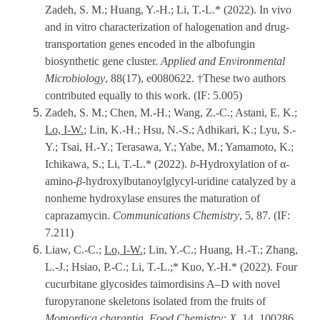
Zadeh, S. M.; Huang, Y.-H.; Li, T.-L.* (2022). In vivo
and in vitro characterization of halogenation and drug-
transportation genes encoded in the albofungin
biosynthetic gene cluster.
Applied and Environmental
Microbiology
, 88(17), e0080622. †These two authors
contributed equally to this work. (IF: 5.005)
Zadeh, S. M.; Chen, M.-H.; Wang, Z.-C.; Astani, E. K.;
Lo, I-W.
; Lin, K.-H.; Hsu, N.-S.; Adhikari, K.; Lyu, S.-
Y.; Tsai, H.-Y.; Terasawa, Y.; Yabe, M.; Yamamoto, K.;
Ichikawa, S.; Li, T.-L.* (2022).
b
-Hydroxylation of α-
amino-
β
-hydroxylbutanoylglycyl-uridine catalyzed by a
nonheme hydroxylase ensures the maturation of
caprazamycin.
Communications Chemistry
, 5, 87. (IF:
7.211)
Liaw, C.-C.;
Lo, I-W.
; Lin, Y.-C.; Huang, H.-T.; Zhang,
L.-J.; Hsiao, P.-C.; Li, T.-L.;* Kuo, Y.-H.* (2022). Four
cucurbitane glycosides taimordisins A–D with novel
furopyranone skeletons isolated from the fruits of
Momordica charantia
.
Food Chemistry: X
, 14, 100286.