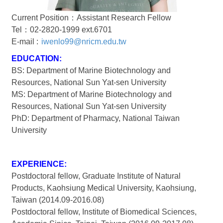
Current Position：Assistant Research Fellow
Tel：02-2820-1999 ext.6701
E-mail :
iwenlo99@nricm.edu.tw
EDUCATION:
BS: Department of Marine Biotechnology and
Resources, National Sun Yat-sen University
MS: Department of Marine Biotechnology and
Resources, National Sun Yat-sen University
PhD: Department of Pharmacy, National Taiwan
University
EXPERIENCE:
Postdoctoral fellow, Graduate Institute of Natural
Products, Kaohsiung Medical University, Kaohsiung,
Taiwan (2014.09-2016.08)
Postdoctoral fellow, Institute of Biomedical Sciences,